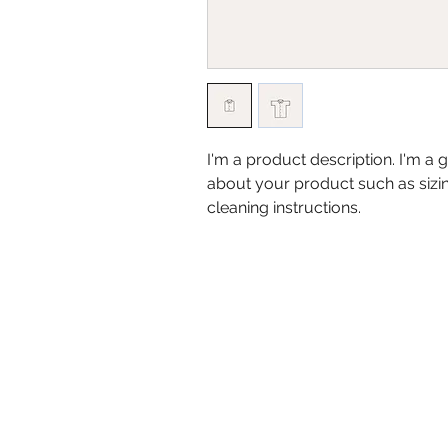
I'm a product description. I'm a 
about your product such as sizing
cleaning instructions.