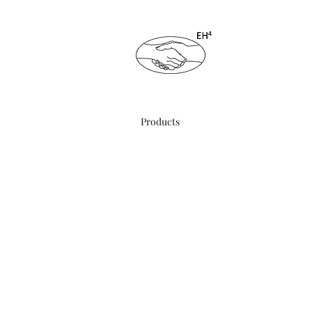
ENDING HA
Products