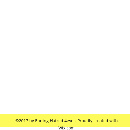
endinghatred4ever@yahoo.com
©2017 by Ending Hatred 4ever. Proudly created with
Wix.com