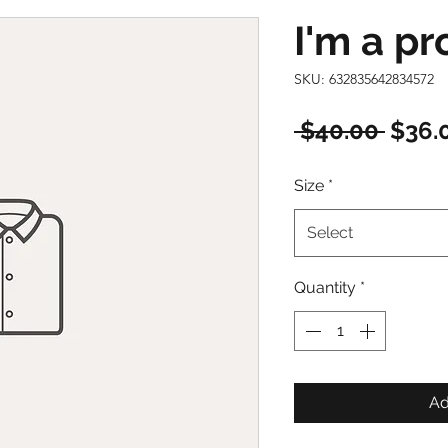
I'm a p
SKU: 632835642834572
Regu
 $40.00 
$36.
Price
Size
*
Select
Quantity
*
Ad