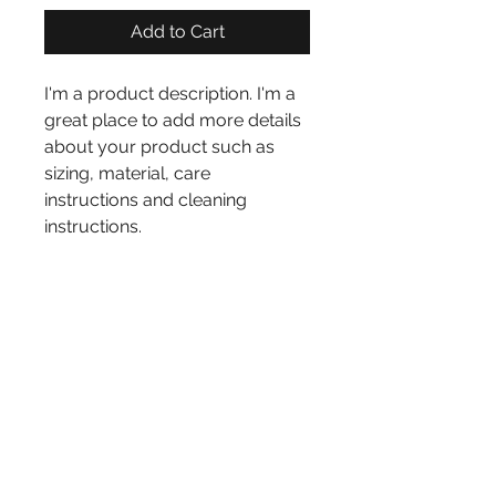
Add to Cart
I'm a product description. I'm a 
great place to add more details 
about your product such as 
sizing, material, care 
instructions and cleaning 
instructions.
PRODUCT INFO
I'm a product detail. I'm a great 
RETURN AND REFUND
place to add more information 
about your product such as 
POLICY
sizing, material, care and 
I’m a Return and Refund policy. 
cleaning instructions. This is 
I’m a great place to let your 
also a great space to write what 