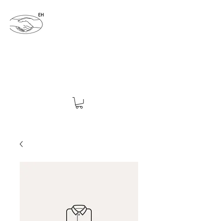
ENDING HATRED 4EVER
endinghatred4ever@yahoo.com