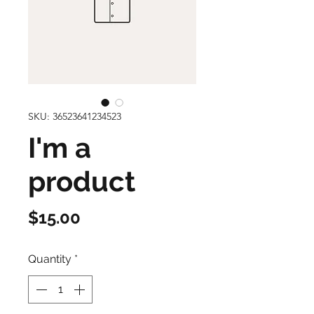
SKU: 36523641234523
I'm a
product
Price
$15.00
Quantity
*