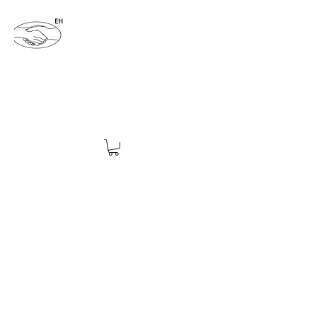
ENDING HATRED 4EVER
endinghatred4ever@yahoo.com